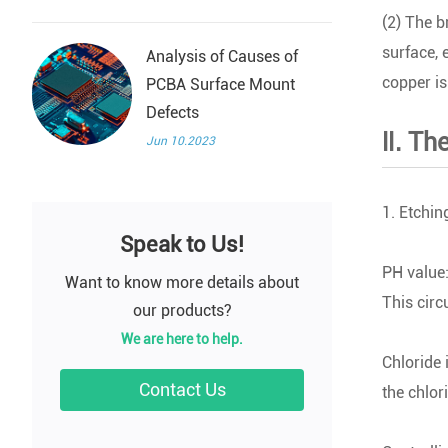
(2) The b
surface, 
Analysis of Causes of
copper is 
PCBA Surface Mount
Defects
Ⅱ. The
Jun 10.2023
1. Etchin
Speak to Us!
PH value:
Want to know more details about
This cir
our products?
We are here to help.
Chloride 
Contact Us
the chlori