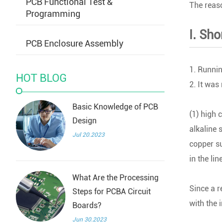
PCB Functional Test &
The reaso
Programming
Ⅰ. Sh
PCB Enclosure Assembly
1. Runnin
HOT BLOG
2. It was
Basic Knowledge of PCB
(1) high 
Design
alkaline 
Jul 20.2023
copper su
in the line
What Are the Processing
Since a r
Steps for PCBA Circuit
with the 
Boards?
Jun 30.2023