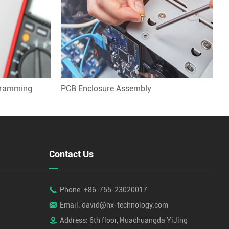
gramming
PCB Enclosure Assembly
Contact Us

Phone: +86-755-23020017

Email: david@hx-technology.com

Address: 6th floor, Huachuangda YiJing