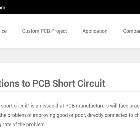
com
ice
Custom PCB Project
Application
Compa
tions to PCB Short Circuit
 short circuit" is an issue that PCB manufacturers will face practi
the problem of improving good or poor, directly connected to che
g rate of the problem.