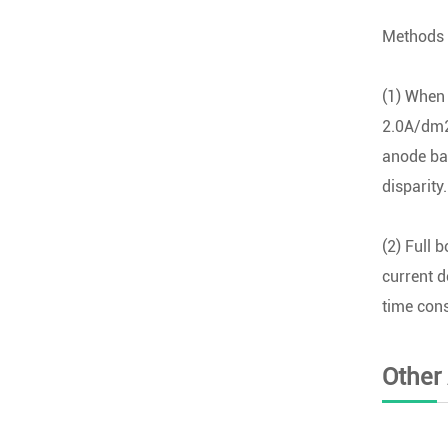
Methods 
(1) When 
2.0A/dm2)
anode baf
disparity.
(2) Full 
current d
time cons
Other