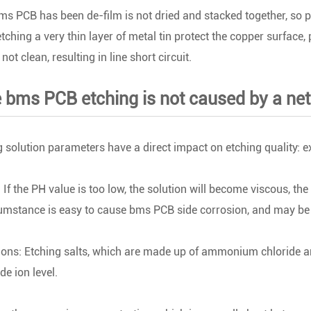
ms PCB has been de-film is not dried and stacked together, so part
etching a very thin layer of metal tin protect the copper surface, 
not clean, resulting in line short circuit.
 bms PCB etching is not caused by a net 
g solution parameters have a direct impact on etching quality: exc
 If the PH value is too low, the solution will become viscous, the 
cumstance is easy to cause bms PCB side corrosion, and may b
ions: Etching salts, which are made up of ammonium chloride an
de ion level.