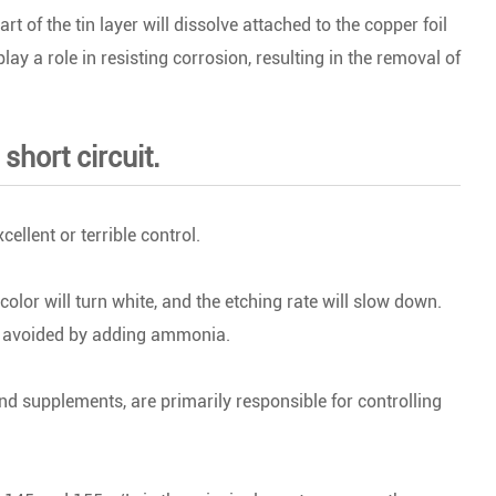
 of the tin layer will dissolve attached to the copper foil
play a role in resisting corrosion, resulting in the removal of
short circuit.
ellent or terrible control.
color will turn white, and the etching rate will slow down.
e avoided by adding ammonia.
d supplements, are primarily responsible for controlling