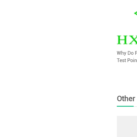
Why Do P
Test Poin
Other