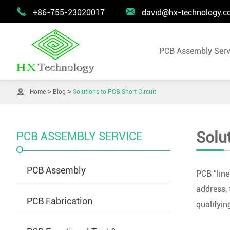


+86-755-23020017
david@hx-technology.
PCB Assembly Serv

Home
Blog
Solutions to PCB Short Circuit
Solu
PCB ASSEMBLY SERVICE
PCB Assembly
PCB "line
address, 
PCB Fabrication
qualifyin