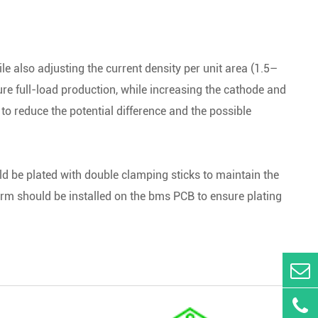
ile also adjusting the current density per unit area (1.5–
re full-load production, while increasing the cathode and
to reduce the potential difference and the possible
uld be plated with double clamping sticks to maintain the
larm should be installed on the bms PCB to ensure plating