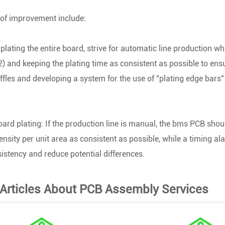
of improvement include:
plating the entire board, strive for automatic line production wh
 and keeping the plating time as consistent as possible to ensu
fles and developing a system for the use of "plating edge bars" 
board plating: If the production line is manual, the bms PCB sho
ensity per unit area as consistent as possible, while a timing a
istency and reduce potential differences.
 Articles About PCB Assembly Services