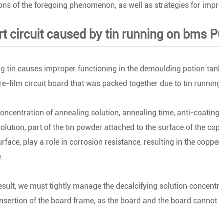
ns of the foregoing phenomenon, as well as strategies for imp
ort circuit caused by tin running on bms 
g tin causes improper functioning in the demoulding potion tan
 re-film circuit board that was packed together due to tin runnin
concentration of annealing solution, annealing time, anti-coating
solution, part of the tin powder attached to the surface of the copp
rface, play a role in corrosion resistance, resulting in the coppe
.
esult, we must tightly manage the decalcifying solution concentr
insertion of the board frame, as the board and the board cannot