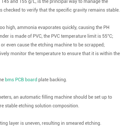
n 145 and 155 g/L, is the principal way to manage the
s checked to verify that the specific gravity remains stable.
too high, ammonia evaporates quickly, causing the PH
inder is made of PVC, the PVC temperature limit is 55°C;
m, or even cause the etching machine to be scrapped;
ively monitor the temperature to ensure that it is within the
the
bms PCB board
plate backing.
ters, an automatic filling machine should be set up to
re stable etching solution composition.
ting layer is uneven, resulting in smeared etching.