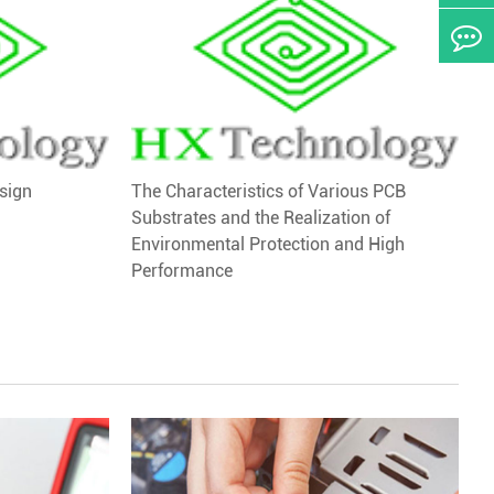
sign
The Characteristics of Various PCB
Substrates and the Realization of
Environmental Protection and High
Performance