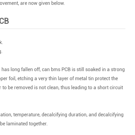
rovement, are now given below.
PCB
k.
g.
 has long fallen off, can bms PCB is still soaked in a strong
er foil, etching a very thin layer of metal tin protect the
r to be removed is not clean, thus leading to a short circuit
ation, temperature, decalcifying duration, and decalcifying
 be laminated together.