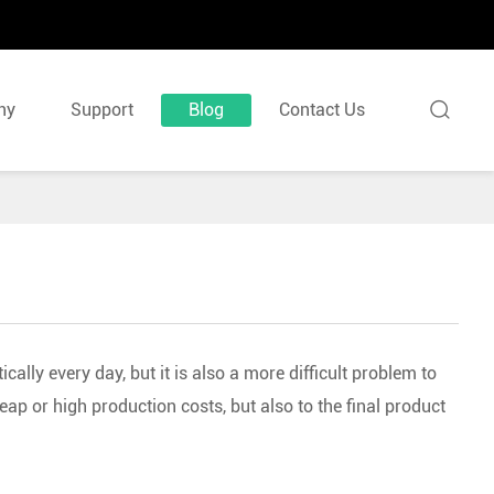

ny
Support
Blog
Contact Us
cally every day, but it is also a more difficult problem to
ap or high production costs, but also to the final product