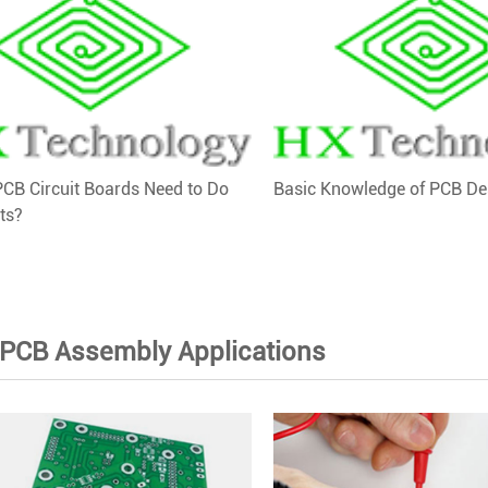
CB Circuit Boards Need to Do
Basic Knowledge of PCB De
ts?
 PCB Assembly Applications