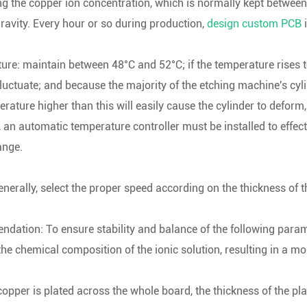
ng the copper ion concentration, which is normally kept betwee
gravity. Every hour or so during production,
design custom PCB
i
re: maintain between 48°C and 52°C; if the temperature rises 
fluctuate; and because the majority of the etching machine's cyl
rature higher than this will easily cause the cylinder to defor
, an automatic temperature controller must be installed to effect
ange.
nerally, select the proper speed according on the thickness of 
ation: To ensure stability and balance of the following parame
e chemical composition of the ionic solution, resulting in a mo
opper is plated across the whole board, the thickness of the pla