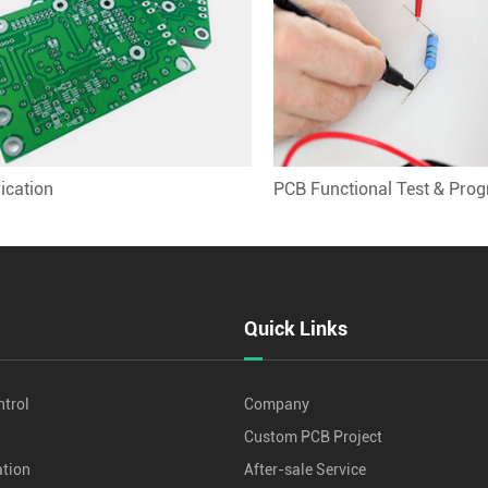
ication
PCB Functional Test & Pro
Quick Links
ntrol
Company
Custom PCB Project
tion
After-sale Service