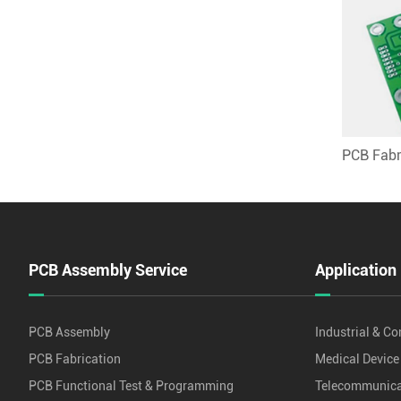
PCB Fabr
PCB Assembly Service
Application
PCB Assembly
Industrial & Co
PCB Fabrication
Medical Device
PCB Functional Test & Programming
Telecommunica