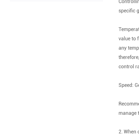
Controlli
specific 
Temperatu
value to 
any tempe
therefore
control r
Speed: Ge
Recommend
manage th
2. When c