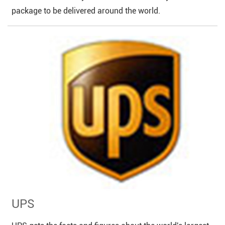
package to be delivered around the world.
UPS