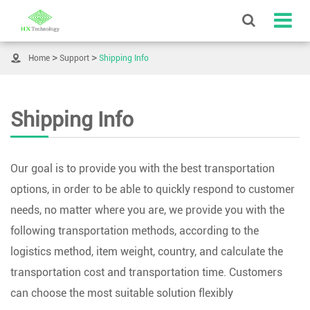

Home
Support
Shipping Info
Shipping Info
Our goal is to provide you with the best transportation
options, in order to be able to quickly respond to customer
needs, no matter where you are, we provide you with the
following transportation methods, according to the
logistics method, item weight, country, and calculate the
transportation cost and transportation time. Customers
can choose the most suitable solution flexibly