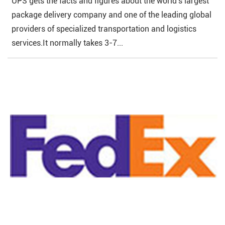
UPS gets the facts and figures about the world's largest
package delivery company and one of the leading global
providers of specialized transportation and logistics
services.It normally takes 3-7...