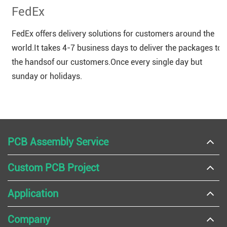
FedEx
FedEx offers delivery solutions for customers around the
world.It takes 4-7 business days to deliver the packages to
the handsof our customers.Once every single day but
sunday or holidays.
PCB Assembly Service
Custom PCB Project
Application
Company