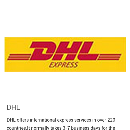
DHL
DHL offers international express services in over 220
countries.It normally takes 3-7 business days for the