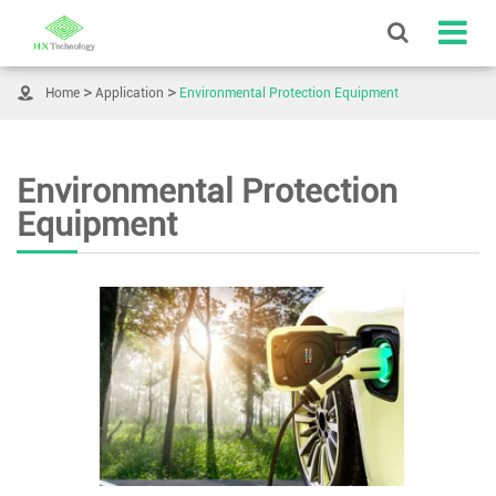

Home
Application
Environmental Protection Equipment
Environmental Protection
Equipment