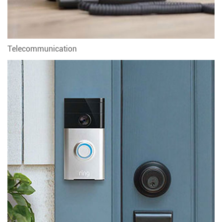
Telecommunication