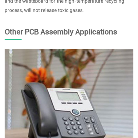
and the wasteboard for the high-temperature recycling
process, will not release toxic gases.
Other PCB Assembly Applications