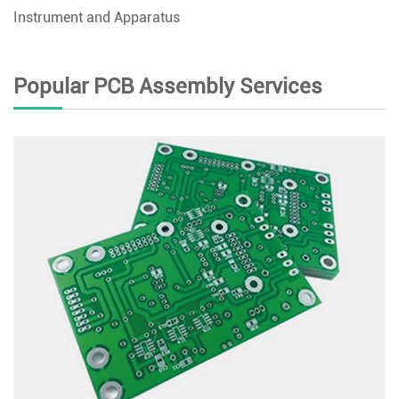
Instrument and Apparatus
Popular PCB Assembly Services