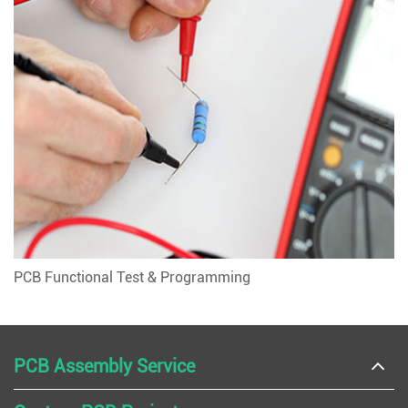
PCB Functional Test & Programming
PCB Assembly Service