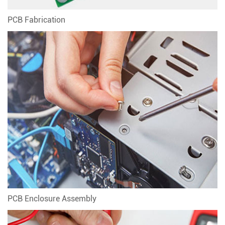
PCB Fabrication
PCB Enclosure Assembly