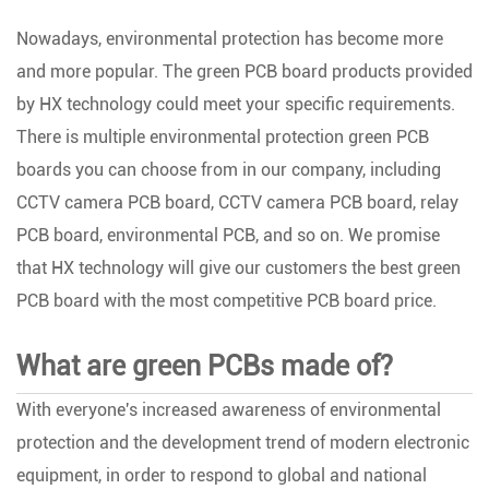
Nowadays, environmental protection has become more
and more popular. The green PCB board products provided
by HX technology could meet your specific requirements.
There is multiple environmental protection green PCB
boards you can choose from in our company, including
CCTV camera PCB board, CCTV camera PCB board, relay
PCB board, environmental PCB, and so on. We promise
that HX technology will give our customers the best green
PCB board with the most competitive PCB board price.
What are green PCBs made of?
With everyone's increased awareness of environmental
protection and the development trend of modern electronic
equipment, in order to respond to global and national