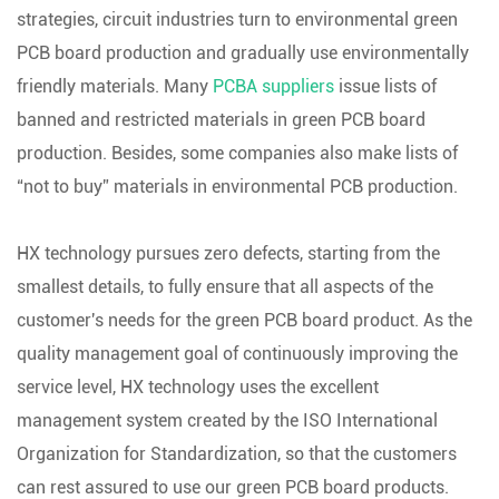
strategies, circuit industries turn to environmental green
PCB board production and gradually use environmentally
friendly materials. Many
PCBA suppliers
issue lists of
banned and restricted materials in green PCB board
production. Besides, some companies also make lists of
“not to buy” materials in environmental PCB production.
HX technology pursues zero defects, starting from the
smallest details, to fully ensure that all aspects of the
customer's needs for the green PCB board product. As the
quality management goal of continuously improving the
service level, HX technology uses the excellent
management system created by the ISO International
Organization for Standardization, so that the customers
can rest assured to use our green PCB board products.