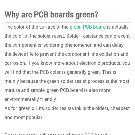
Why are PCB boards green?
The color of the surface of the
green PCB board
is actually
the color of the solder resist. Solder resistance can prevent
the component is-soldering phenomenon and can delay
the device life to prevent the component line oxidation and
corrosion. If you know more about electronic products, you
will find that the PCB color is generally green. This is
mainly because the green solder resist process is the most
mature and simple, green PCB board is also more
environmentally friendly.
As for green oil, its solder resists ink is the oldest, cheapest,
and most popular.