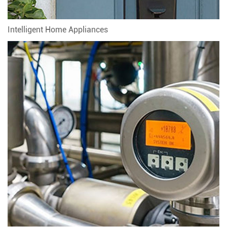
Intelligent Home Appliances