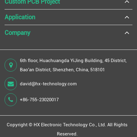
Custom PCB Project
Application
Company
6th floor, Huachuangda YiJing Building, 45 District,
Bao'an District, Shenzhen, China, 518101
david@hx-technology.com
+86-755-23020017
Copyright ©
HX Electronic Technology Co., Ltd.
All Rights
Reserved.