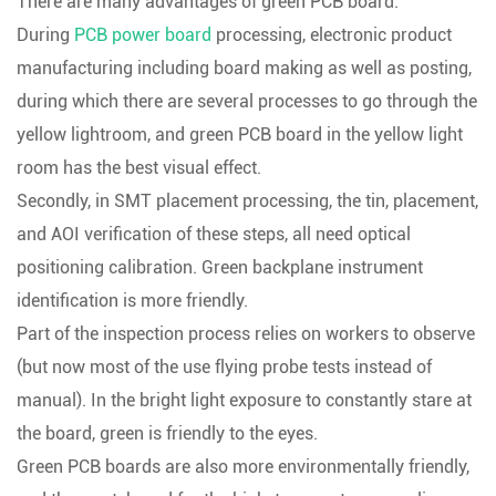
There are many advantages of green PCB board:
During
PCB power board
processing, electronic product
manufacturing including board making as well as posting,
during which there are several processes to go through the
yellow lightroom, and green PCB board in the yellow light
room has the best visual effect.
Secondly, in SMT placement processing, the tin, placement,
and AOI verification of these steps, all need optical
positioning calibration. Green backplane instrument
identification is more friendly.
Part of the inspection process relies on workers to observe
(but now most of the use flying probe tests instead of
manual). In the bright light exposure to constantly stare at
the board, green is friendly to the eyes.
Green PCB boards are also more environmentally friendly,