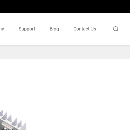

ny
Support
Blog
Contact Us