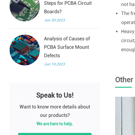
Steps for PCBA Circuit
not h
Boards?
The fr
Jun 30.2023
operat
Heavy 
Analysis of Causes of
circui
PCBA Surface Mount
enough
Defects
Jun 10.2023
Other
Speak to Us!
Want to know more details about
our products?
We are here to help.