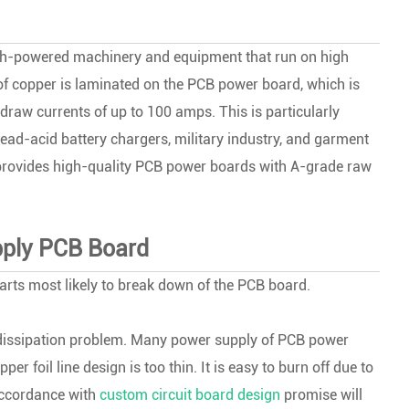
high-powered machinery and equipment that run on high
r of copper is laminated on the PCB power board, which is
raw currents of up to 100 amps. This is particularly
lead-acid battery chargers, military industry, and garment
rovides high-quality PCB power boards with A-grade raw
upply PCB Board
parts most likely to break down of the PCB board.
at dissipation problem. Many power supply of PCB power
 foil line design is too thin. It is easy to burn off due to
accordance with
custom circuit board design
promise will