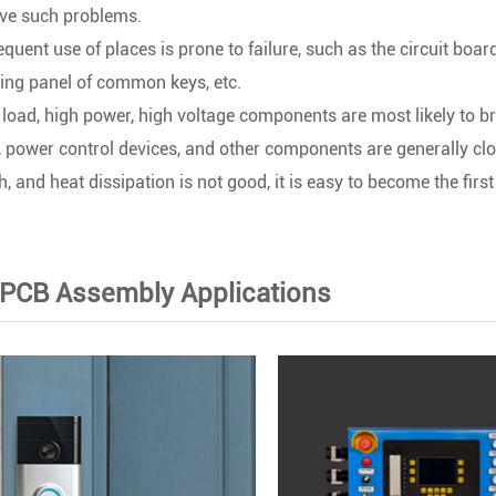
ave such problems.
equent use of places is prone to failure, such as the circuit boa
ing panel of common keys, etc.
load, high power, high voltage components are most likely to br
t, power control devices, and other components are generally clo
, and heat dissipation is not good, it is easy to become the first 
 PCB Assembly Applications