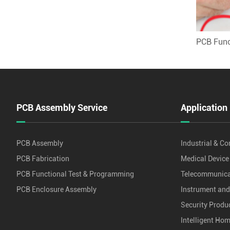
PCB Func
PCB Assembly Service
Application
PCB Assembly
Industrial & Co
PCB Fabrication
Medical Device
PCB Functional Test & Programming
Telecommunica
PCB Enclosure Assembly
Instrument an
Security Produ
Intelligent Ho