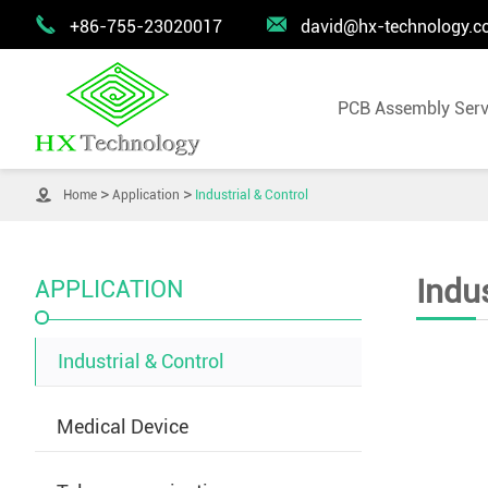


+86-755-23020017
david@hx-technology.
PCB Assembly Serv

Home
Application
Industrial & Control
Indus
APPLICATION
Industrial & Control
Medical Device