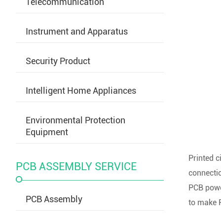
Telecommunication
Instrument and Apparatus
Security Product
Intelligent Home Appliances
Environmental Protection
Equipment
Printed c
PCB ASSEMBLY SERVICE
connectio
PCB power
PCB Assembly
to make P