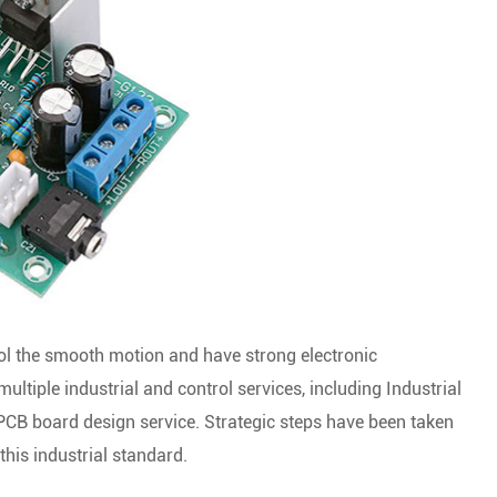
trol the smooth motion and have strong electronic
ltiple industrial and control services, including Industrial
PCB board design service. Strategic steps have been taken
his industrial standard.