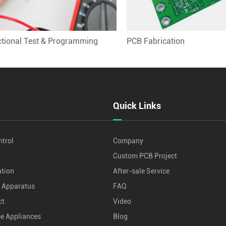
tional Test & Programming
PCB Fabrication
Quick Links
ntrol
Company
Custom PCB Project
tion
After-sale Service
d Apparatus
FAQ
ct
Video
me Appliances
Blog