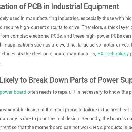
cation of PCB in Industrial Equipment
dely used in manufacturing industries, especially those with 
 require high-current circuits to drive. Therefore, a thick laye
 from complex electronic PCBs, and these high-power PCBs can d
 in applications such as arc welding, large servo motor drives, 
chines. As the electronic board manufacturer,
HX Technology
p
.
Likely to Break Down Parts of Power S
power board
often needs to repair. It is necessary to know the 
reasonable design of the most prone to failure is the first he
damage is due to poor thermal design. Secondly, the board's copper
rrent so that the motherboard can not work. HX's products in 