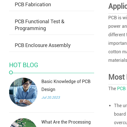
PCB Fabrication
Appli
PCB is wi
PCB Functional Test &
power and
Programming
different
important
PCB Enclosure Assembly
cotton ma
materials
HOT BLOG
Most 
Basic Knowledge of PCB
The
PCB 
Design
Jul 20.2023
The un
board 
What Are the Processing
overcu