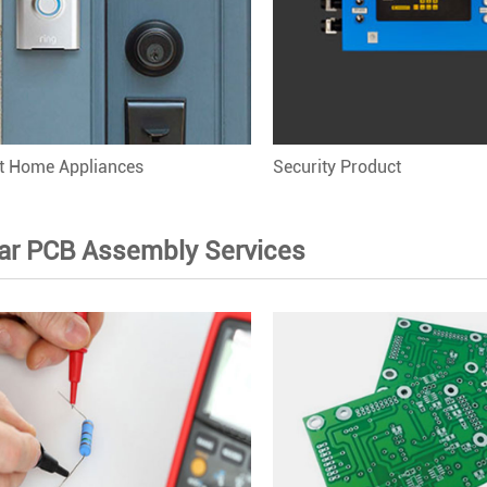
nt Home Appliances
Security Product
ar PCB Assembly Services