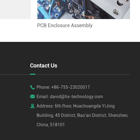
PCB Enclosure Assembly
Contact Us

Phone: +86-755-23020017

Email: david@hx-technology.com

Address: 6th floor, Huachuangda YiJing
Building, 45 District, Bao'an District, Shenzhen,
China, 518101