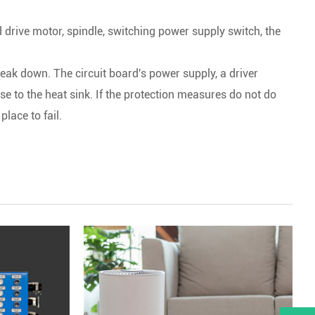
rd drive motor, spindle, switching power supply switch, the
eak down. The circuit board's power supply, a driver
se to the heat sink. If the protection measures do not do
place to fail.