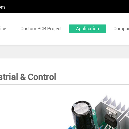
com
ice
Custom PCB Project
Application
Compa
trial & Control