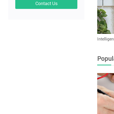
Contact Us
Intellige
Popul