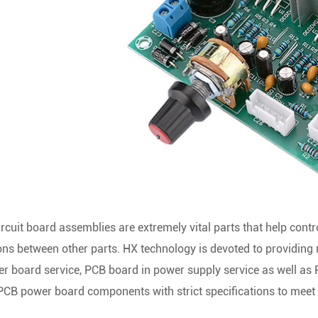
ircuit board assemblies are extremely vital parts that help con
ns between other parts. HX technology is devoted to providing mu
 board service, PCB board in power supply service as well as 
CB power board components with strict specifications to meet t