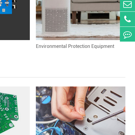
Environmental Protection Equipment